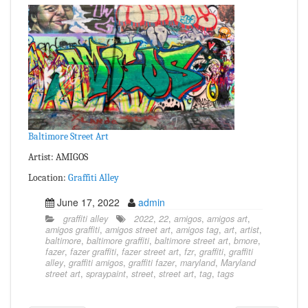
Baltimore Street Art
Artist: AMIGOS
Location:
Graffiti Alley
June 17, 2022
admin
graffiti alley
2022
,
22
,
amigos
,
amigos art
,
amigos graffiti
,
amigos street art
,
amigos tag
,
art
,
artist
,
baltimore
,
baltimore graffiti
,
baltimore street art
,
bmore
,
fazer
,
fazer graffiti
,
fazer street art
,
fzr
,
graffiti
,
graffiti
alley
,
graffiti amigos
,
graffiti fazer
,
maryland
,
Maryland
street art
,
spraypaint
,
street
,
street art
,
tag
,
tags