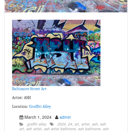
Baltimore Street Art
Artist: ASH
Location:
Graffiti Alley
March 1, 2024
admin
graffiti alley
2024
,
24
,
art
,
artist
,
ash
,
ash
art
,
ash artist
,
ash artist baltimore
,
ash baltimore
,
ash