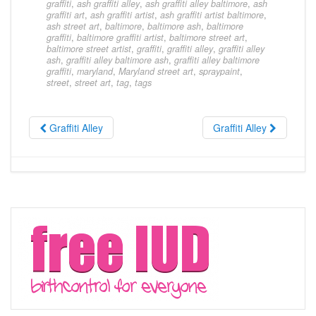
graffiti
,
ash graffiti alley
,
ash graffiti alley baltimore
,
ash
graffiti art
,
ash graffiti artist
,
ash graffiti artist baltimore
,
ash street art
,
baltimore
,
baltimore ash
,
baltimore
graffiti
,
baltimore graffiti artist
,
baltimore street art
,
baltimore street artist
,
graffiti
,
graffiti alley
,
graffiti alley
ash
,
graffiti alley baltimore ash
,
graffiti alley baltimore
graffiti
,
maryland
,
Maryland street art
,
spraypaint
,
street
,
street art
,
tag
,
tags
Graffiti Alley
Graffiti Alley