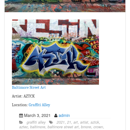
Baltimore Street Art
Artist: AZTCK
Location:
Graffiti Alley
March 3, 2021
admin
graffiti alley
2021
,
21
,
art
,
artist
,
aztck
,
aztec
,
baltimore
,
baltimore street art
,
bmore
,
crown
,