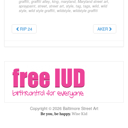
graffiti
,
graffiti alley
,
king
,
maryland
,
Maryland street art
,
spraypaint
,
street
,
street art
,
style
,
tag
,
tags
,
wild
,
wild
style
,
wild style graffiti
,
wildstyle
,
wildstyle graffiti
RIP 24
AKER
Copyright © 2026 Baltimore Street Art
Be you, be happy.
Wise Kid