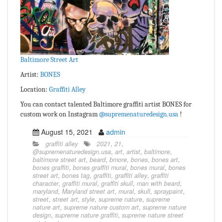
Baltimore Street Art
Artist:
BONES
Location:
Graffiti Alley
You can contact talented Baltimore graffiti artist BONES for
custom work on Instagram
@supremenaturedesign.usa
!
August 15, 2021
admin
graffiti alley
2021
,
21
,
@supremenaturedesign.usa
,
art
,
artist
,
baltimore
,
baltimore street art
,
beard
,
bmore
,
bones
,
bones art
,
bones graffiti
,
bones graffiti mural
,
bones mural
,
bones
street art
,
bones tag
,
graffiti
,
graffiti alley
,
graffiti
character
,
graffiti mural
,
graffiti skull
,
man with beard
,
maryland
,
Maryland street art
,
mural
,
skull
,
spraypaint
,
street
,
street art
,
style
,
supreme nature
,
supreme
nature art
,
supreme nature custom art
,
supreme nature
design
,
supreme nature graffiti
,
supreme nature street