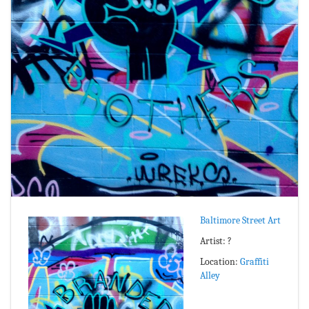
Baltimore Street Art
Artist: ?
Location:
Graffiti
Alley