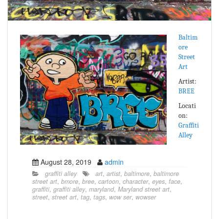
Baltim
ore
Street
Art
Artist:
BREE
Locati
on:
Graffiti
Alley
August 28, 2019
admin
graffiti alley
art
,
artist
,
baltimore
,
baltimore
street art
,
bmore
,
bree
,
cartoon
,
character
,
eyes
,
face
,
graffiti
,
graffiti alley
,
maryland
,
Maryland street art
,
street
,
street art
,
tag
,
tags
,
wow ser
,
wowser