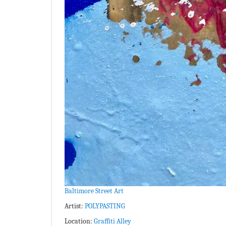
Baltimore Street Art
Artist:
POLYPASTING
Location:
Graffiti Alley