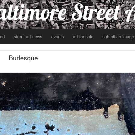
ltimore Street 
od
street art news
events
art for sale
submit an image
Burlesque