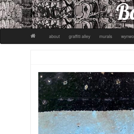
Ba
about
graffiti alley
murals
wynwo