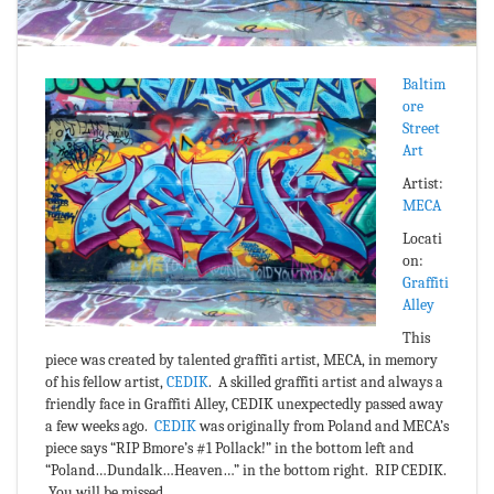
Baltim
ore
Street
Art
Artist:
MECA
Locati
on:
Graffiti
Alley
This
piece was created by talented graffiti artist, MECA, in memory
of his fellow artist,
CEDIK
. A skilled graffiti artist and always a
friendly face in Graffiti Alley, CEDIK unexpectedly passed away
a few weeks ago.
CEDIK
was originally from Poland and MECA’s
piece says “RIP Bmore’s #1 Pollack!” in the bottom left and
“Poland…Dundalk…Heaven…” in the bottom right. RIP CEDIK.
You will be missed.