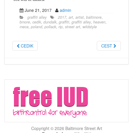
June 21, 2017
admin
graffiti alley
2017
,
art
,
artist
,
baltimore
,
bmore
,
cedik
,
dundalk
,
graffiti
,
graffiti alley
,
heaven
,
meca
,
poland
,
pollack
,
rip
,
street art
,
wildstyle
CEDIK
CEST
Copyright © 2026 Baltimore Street Art