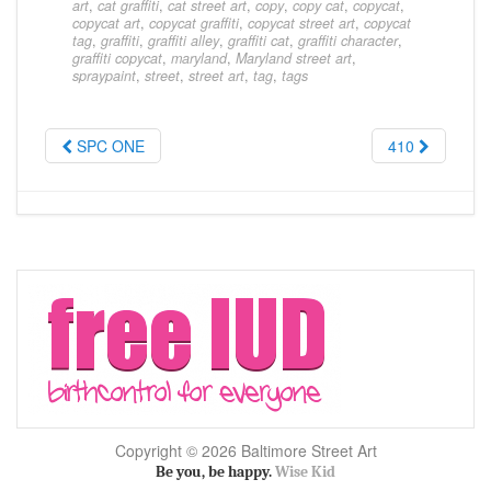
art
,
cat graffiti
,
cat street art
,
copy
,
copy cat
,
copycat
,
copycat art
,
copycat graffiti
,
copycat street art
,
copycat
tag
,
graffiti
,
graffiti alley
,
graffiti cat
,
graffiti character
,
graffiti copycat
,
maryland
,
Maryland street art
,
spraypaint
,
street
,
street art
,
tag
,
tags
SPC ONE
410
Copyright © 2026 Baltimore Street Art
Be you, be happy.
Wise Kid