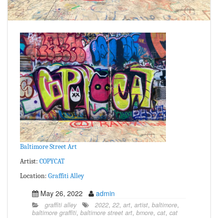
Baltimore Street Art
Artist:
COPYCAT
Location:
Graffiti Alley
May 26, 2022
admin
graffiti alley
2022
,
22
,
art
,
artist
,
baltimore
,
baltimore graffiti
,
baltimore street art
,
bmore
,
cat
,
cat