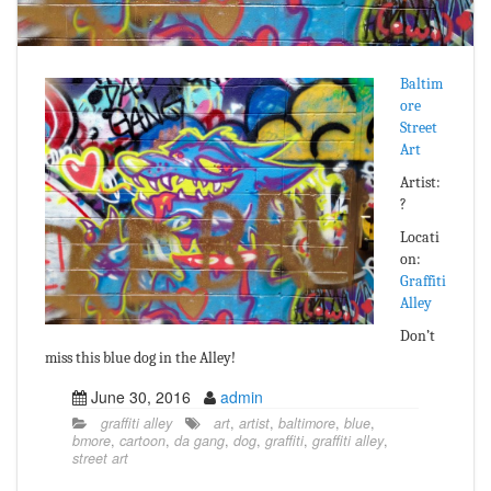
Baltim
ore
Street
Art
Artist:
?
Locati
on:
Graffiti
Alley
Don’t
miss this blue dog in the Alley!
June 30, 2016
admin
graffiti alley
art
,
artist
,
baltimore
,
blue
,
bmore
,
cartoon
,
da gang
,
dog
,
graffiti
,
graffiti alley
,
street art