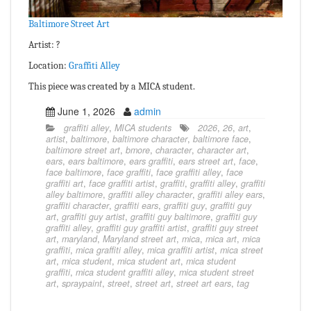
Baltimore Street Art
Artist: ?
Location:
Graffiti Alley
This piece was created by a MICA student.
June 1, 2026
admin
graffiti alley
,
MICA students
2026
,
26
,
art
,
artist
,
baltimore
,
baltimore character
,
baltimore face
,
baltimore street art
,
bmore
,
character
,
character art
,
ears
,
ears baltimore
,
ears graffiti
,
ears street art
,
face
,
face baltimore
,
face graffiti
,
face graffiti alley
,
face
graffiti art
,
face graffiti artist
,
graffiti
,
graffiti alley
,
graffiti
alley baltimore
,
graffiti alley character
,
graffiti alley ears
,
graffiti character
,
graffiti ears
,
graffiti guy
,
graffiti guy
art
,
graffiti guy artist
,
graffiti guy baltimore
,
graffiti guy
graffiti alley
,
graffiti guy graffiti artist
,
graffiti guy street
art
,
maryland
,
Maryland street art
,
mica
,
mica art
,
mica
graffiti
,
mica graffiti alley
,
mica graffiti artist
,
mica street
art
,
mica student
,
mica student art
,
mica student
graffiti
,
mica student graffiti alley
,
mica student street
art
,
spraypaint
,
street
,
street art
,
street art ears
,
tag