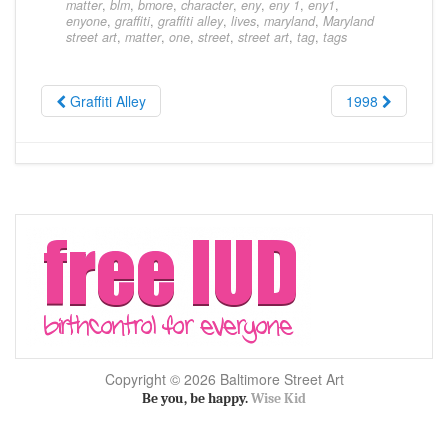
matter
,
blm
,
bmore
,
character
,
eny
,
eny 1
,
eny1
,
enyone
,
graffiti
,
graffiti alley
,
lives
,
maryland
,
Maryland
street art
,
matter
,
one
,
street
,
street art
,
tag
,
tags
Graffiti Alley
1998
Copyright © 2026 Baltimore Street Art
Be you, be happy.
Wise Kid