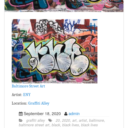
Baltimore Street Art
Artist:
ENY
Location:
Graffiti Alley
September 18, 2020
admin
graffiti alley
20
,
2020
,
art
,
artist
,
baltimore
,
baltimore street art
,
black
,
black lives
,
black lives