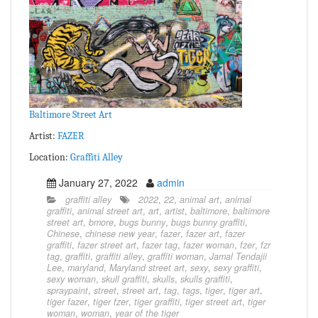
Baltimore Street Art
Artist:
FAZER
Location:
Graffiti Alley
January 27, 2022
admin
graffiti alley
2022
,
22
,
animal art
,
animal
graffiti
,
animal street art
,
art
,
artist
,
baltimore
,
baltimore
street art
,
bmore
,
bugs bunny
,
bugs bunny graffiti
,
Chinese
,
chinese new year
,
fazer
,
fazer art
,
fazer
graffiti
,
fazer street art
,
fazer tag
,
fazer woman
,
fzer
,
fzr
tag
,
graffiti
,
graffiti alley
,
graffiti woman
,
Jamal Tendajii
Lee
,
maryland
,
Maryland street art
,
sexy
,
sexy graffiti
,
sexy woman
,
skull graffiti
,
skulls
,
skulls graffiti
,
spraypaint
,
street
,
street art
,
tag
,
tags
,
tiger
,
tiger art
,
tiger fazer
,
tiger fzer
,
tiger graffiti
,
tiger street art
,
tiger
woman
,
woman
,
year of the tiger