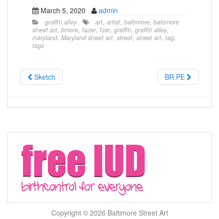
March 5, 2020
admin
graffiti alley
art
,
artist
,
baltimore
,
baltimore
street art
,
bmore
,
fazer
,
fzer
,
graffiti
,
graffiti alley
,
maryland
,
Maryland street art
,
street
,
street art
,
tag
,
tags
Sketch
BR.PE
Copyright © 2026 Baltimore Street Art