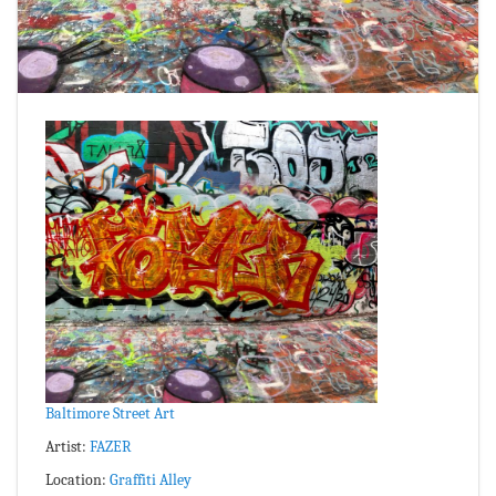
Baltimore Street Art
Artist:
FAZER
Location:
Graffiti Alley