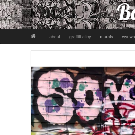
Ba
about
graffiti alley
murals
wynwo