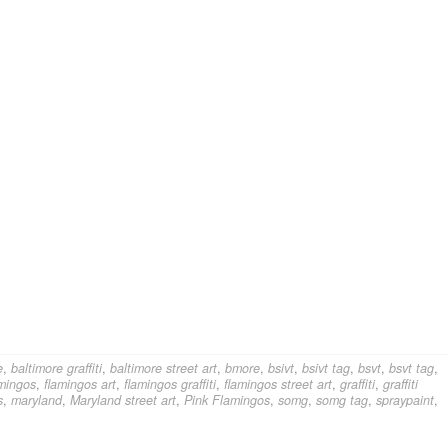
e
,
baltimore graffiti
,
baltimore street art
,
bmore
,
bsivt
,
bsivt tag
,
bsvt
,
bsvt tag
,
amingos
,
flamingos art
,
flamingos graffiti
,
flamingos street art
,
graffiti
,
graffiti
s
,
maryland
,
Maryland street art
,
Pink Flamingos
,
somg
,
somg tag
,
spraypaint
,