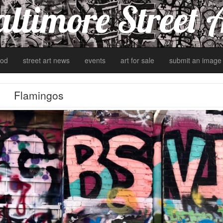
ltimore Street 
od
street art news
events
art for sale
submit an image
Flamingos