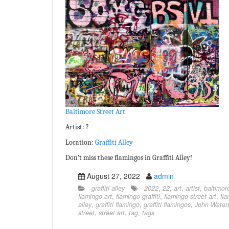
Baltimore Street Art
Artist: ?
Location:
Graffiti Alley
Don’t miss these flamingos in Graffiti Alley!
August 27, 2022
admin
graffiti alley
2022
,
22
,
art
,
artist
,
baltimor
flamingo art
,
flamingo graffiti
,
flamingo street art
,
fl
alley
,
graffiti flamingo
,
graffiti flamingos
,
John Water
street
,
street art
,
tag
,
tags