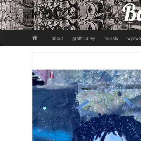
Ba
about
graffiti alley
murals
wynwo