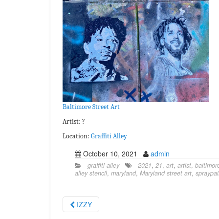
Baltimore Street Art
Artist: ?
Location:
Graffiti Alley
October 10, 2021
admin
graffiti alley
2021
,
21
,
art
,
artist
,
baltimor
alley stencil
,
maryland
,
Maryland street art
,
spraypai
IZZY