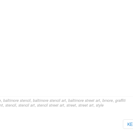
e
,
baltimore stencil
,
baltimore stencil art
,
baltimore street art
,
bmore
,
graffiti
nt
,
stencil
,
stencil art
,
stencil street art
,
street
,
street art
,
style
K