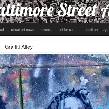
ltimore Street 
od
street art news
events
art for sale
submit an image
Graffiti Alley