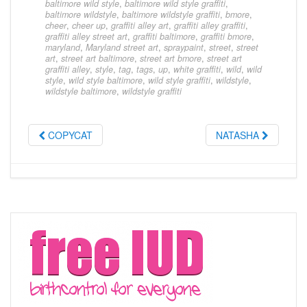
baltimore wild style
,
baltimore wild style graffiti
,
baltimore wildstyle
,
baltimore wildstyle graffiti
,
bmore
,
cheer
,
cheer up
,
graffiti alley art
,
graffiti alley graffiti
,
graffiti alley street art
,
graffiti baltimore
,
graffiti bmore
,
maryland
,
Maryland street art
,
spraypaint
,
street
,
street
art
,
street art baltimore
,
street art bmore
,
street art
graffiti alley
,
style
,
tag
,
tags
,
up
,
white graffiti
,
wild
,
wild
style
,
wild style baltimore
,
wild style graffiti
,
wildstyle
,
wildstyle baltimore
,
wildstyle graffiti
COPYCAT
NATASHA