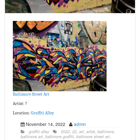
Baltimore Street Art
Artist: ?
Location:
Graffiti Alley
November 14, 2022
admin
graffiti alley
2022
,
22
,
art
,
artist
,
baltimore
,
baltimore art
,
baltimore graffiti
,
baltimore street art
,