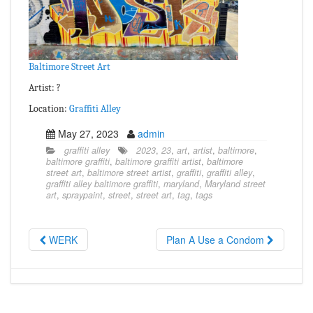
Baltimore Street Art
Artist: ?
Location:
Graffiti Alley
May 27, 2023
admin
graffiti alley
2023
,
23
,
art
,
artist
,
baltimore
,
baltimore graffiti
,
baltimore graffiti artist
,
baltimore
street art
,
baltimore street artist
,
graffiti
,
graffiti alley
,
graffiti alley baltimore graffiti
,
maryland
,
Maryland street
art
,
spraypaint
,
street
,
street art
,
tag
,
tags
WERK
Plan A Use a Condom