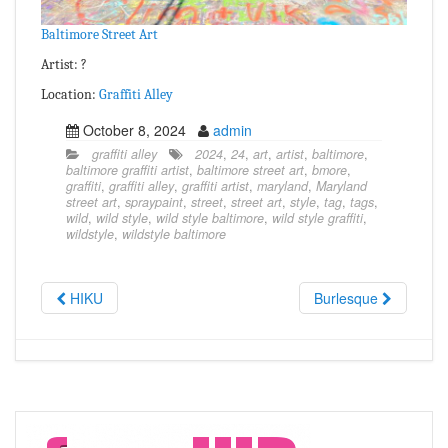
Baltimore Street Art
Artist: ?
Location:
Graffiti Alley
October 8, 2024
admin
graffiti alley
2024
,
24
,
art
,
artist
,
baltimore
,
baltimore graffiti artist
,
baltimore street art
,
bmore
,
graffiti
,
graffiti alley
,
graffiti artist
,
maryland
,
Maryland
street art
,
spraypaint
,
street
,
street art
,
style
,
tag
,
tags
,
wild
,
wild style
,
wild style baltimore
,
wild style graffiti
,
wildstyle
,
wildstyle baltimore
HIKU
Burlesque