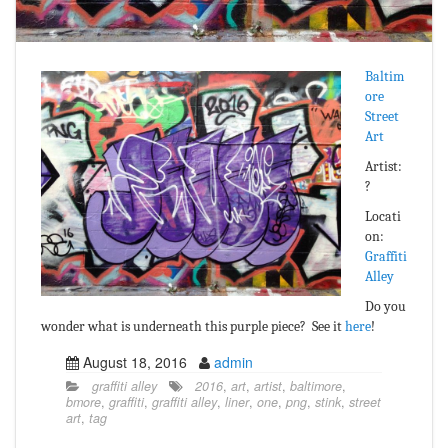
Baltim
ore
Street
Art
Artist:
?
Locati
on:
Graffiti
Alley
Do you
wonder what is underneath this purple piece? See it
here
!
August 18, 2016
admin
graffiti alley
2016
,
art
,
artist
,
baltimore
,
bmore
,
graffiti
,
graffiti alley
,
liner
,
one
,
png
,
stink
,
street
art
,
tag