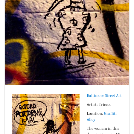
Baltimore Street Art
Artist: Tricccc
Location:
Graffiti
Alley
The woman in this