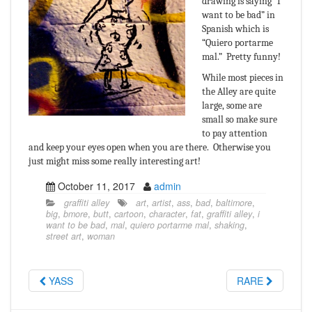
drawing is saying “I
want to be bad” in
Spanish which is
“Quiero portarme
mal.” Pretty funny!
While most pieces in
the Alley are quite
large, some are
small so make sure
to pay attention
and keep your eyes open when you are there. Otherwise you
just might miss some really interesting art!
October 11, 2017
admin
graffiti alley
art
,
artist
,
ass
,
bad
,
baltimore
,
big
,
bmore
,
butt
,
cartoon
,
character
,
fat
,
graffiti alley
,
i
want to be bad
,
mal
,
quiero portarme mal
,
shaking
,
street art
,
woman
YASS
RARE