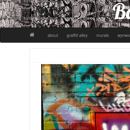
Ba
about
graffiti alley
murals
wynwo