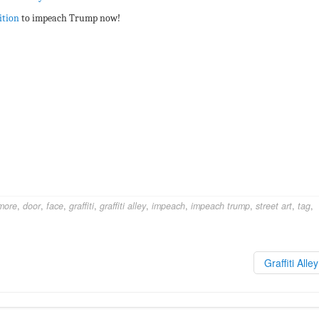
ition
to impeach Trump now!
more
,
door
,
face
,
graffiti
,
graffiti alley
,
impeach
,
impeach trump
,
street art
,
tag
,
Graffiti Alle