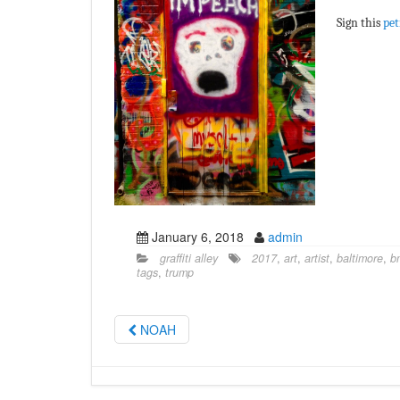
Sign this
pet
January 6, 2018
admin
graffiti alley
2017
,
art
,
artist
,
baltimore
,
b
tags
,
trump
NOAH