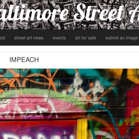
ltimore Street 
od
street art news
events
art for sale
submit an image
IMPEACH