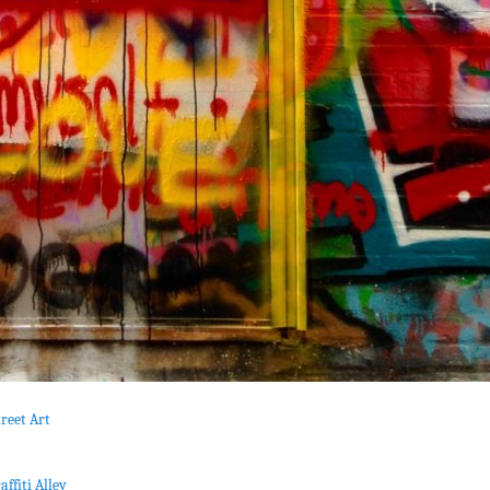
reet Art
affiti Alley