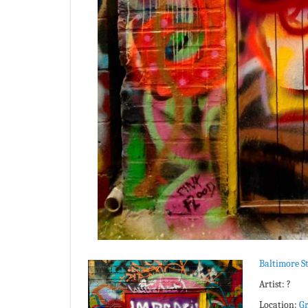
Baltimore St
Artist: ?
Location:
Gr