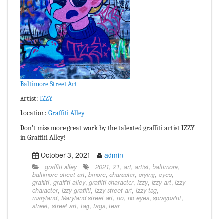
Baltimore Street Art
Artist:
IZZY
Location:
Graffiti Alley
Don’t miss more great work by the talented graffiti artist IZZY
in Graffiti Alley!
October 3, 2021
admin
graffiti alley
2021
,
21
,
art
,
artist
,
baltimore
,
baltimore street art
,
bmore
,
character
,
crying
,
eyes
,
graffiti
,
graffiti alley
,
graffiti character
,
izzy
,
izzy art
,
izzy
character
,
izzy graffiti
,
izzy street art
,
izzy tag
,
maryland
,
Maryland street art
,
no
,
no eyes
,
spraypaint
,
street
,
street art
,
tag
,
tags
,
tear