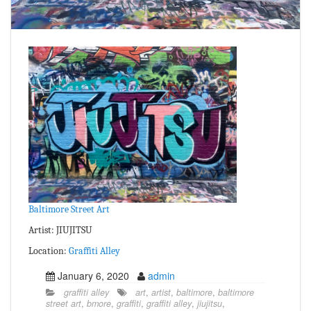
Baltimore Street Art
Artist: JIUJITSU
Location:
Graffiti Alley
January 6, 2020
admin
graffiti alley
art
,
artist
,
baltimore
,
baltimore
street art
,
bmore
,
graffiti
,
graffiti alley
,
jiujitsu
,