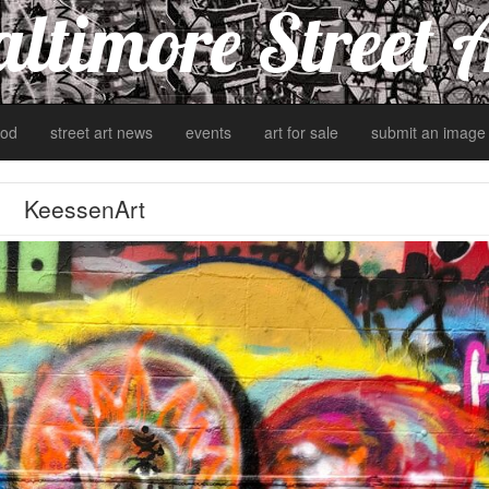
ltimore Street 
od
street art news
events
art for sale
submit an image
KeessenArt