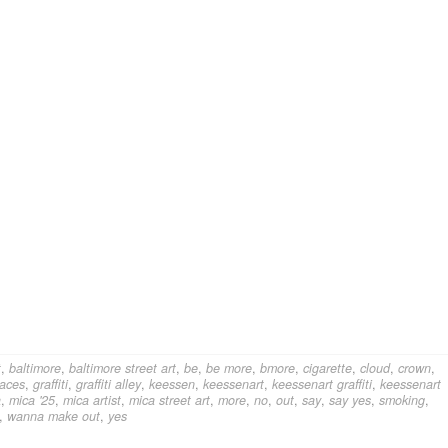
t
,
baltimore
,
baltimore street art
,
be
,
be more
,
bmore
,
cigarette
,
cloud
,
crown
,
faces
,
graffiti
,
graffiti alley
,
keessen
,
keessenart
,
keessenart graffiti
,
keessenart
a
,
mica '25
,
mica artist
,
mica street art
,
more
,
no
,
out
,
say
,
say yes
,
smoking
,
,
wanna make out
,
yes