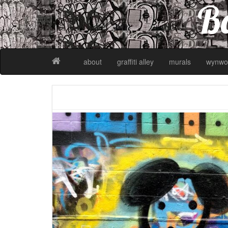
Ba
about
graffiti alley
murals
wynwo