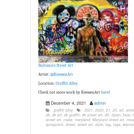
Baltimore Street Art
Artist:
@KeessenArt
Location:
Graffiti Alley
Check out more work by KeessenArt
here
!
December 4, 2021
admin
graffiti alley
2021
,
2025
,
21
,
25
,
art
,
artis
dk
,
dk art
,
dk graffiti
,
dk street art
,
dtf
,
dylan
,
face
,
street art
,
make
,
maryland
,
Maryland street art
,
mic
spraypaint
,
street
,
street art
,
style
,
tag
,
tags
,
wanna