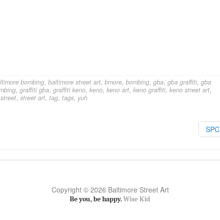
ltimore bombing
,
baltimore street art
,
bmore
,
bombing
,
gba
,
gba graffiti
,
gba
ombing
,
graffiti gba
,
graffiti keno
,
keno
,
keno art
,
keno graffiti
,
keno street art
,
,
street
,
street art
,
tag
,
tags
,
yuh
SP
Copyright © 2026 Baltimore Street Art
Be you, be happy.
Wise Kid