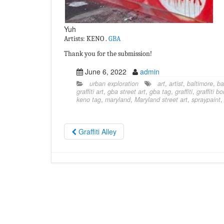
Yuh
Artists: KENO .
GBA
Thank you for the submission!
June 6, 2022
admin
urban exploration
art
,
artist
,
baltimore
,
ba
graffiti art
,
gba street art
,
gba tag
,
graffiti
,
graffiti b
keno tag
,
maryland
,
Maryland street art
,
spraypaint
Graffiti Alley