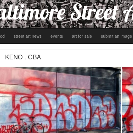
ltimore Street 
od
street art news
events
art for sale
submit an image
KENO . GBA