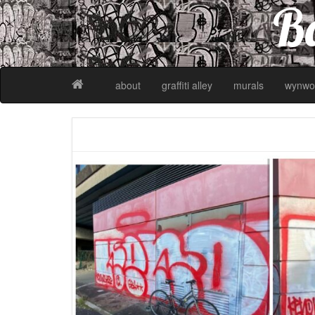
Ba
about
graffiti alley
murals
wynwo