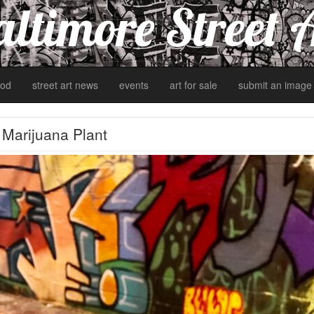
ltimore Street 
od
street art news
events
art for sale
submit an image
Marijuana Plant