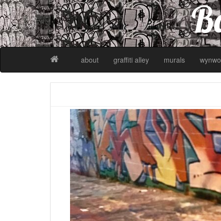
Ba
about
graffiti alley
murals
wynwo