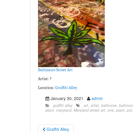
Baltimore Street Art
Artist: ?
Location:
Graffiti Alley
January 30, 2021
admin
graffiti alley
art
,
artist
,
baltimore
,
baltimor
plant
,
maryland
,
Maryland street art
,
one
,
plant
,
pot
Graffiti Alley