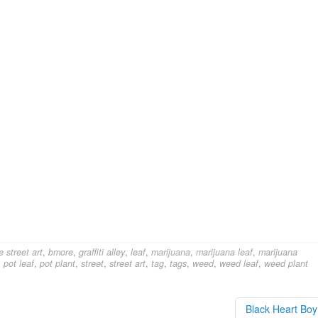
e street art
,
bmore
,
graffiti alley
,
leaf
,
marijuana
,
marijuana leaf
,
marijuana
,
pot leaf
,
pot plant
,
street
,
street art
,
tag
,
tags
,
weed
,
weed leaf
,
weed plant
Black Heart Bo