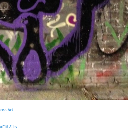
reet Art
affiti Alley