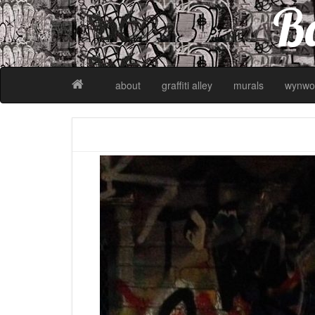
Ba
about
graffiti alley
murals
wynwo