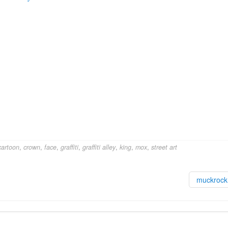
cartoon
,
crown
,
face
,
graffiti
,
graffiti alley
,
king
,
mox
,
street art
muckroc