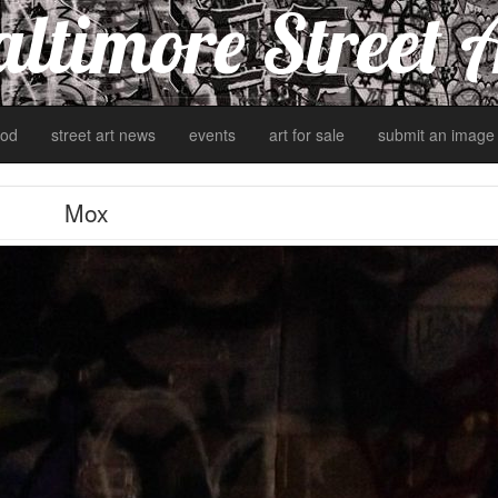
ltimore Street 
od
street art news
events
art for sale
submit an image
Mox