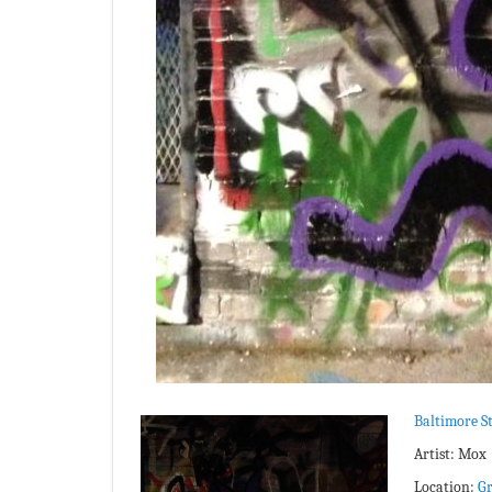
Baltimore St
Artist: Mox
Location:
Gr