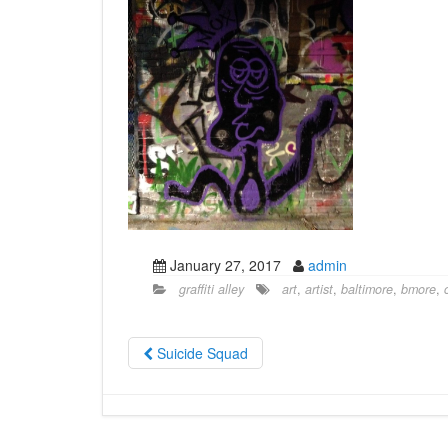
January 27, 2017
admin
graffiti alley
art
,
artist
,
baltimore
,
bmore
,
Suicide Squad