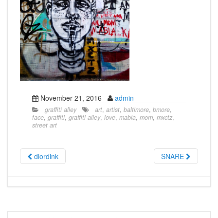
November 21, 2016
admin
graffiti alley
art
,
artist
,
baltimore
,
bmore
,
face
,
graffiti
,
graffiti alley
,
love
,
mabla
,
mom
,
mxctz
,
street art
dlordink
SNARE