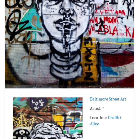
Baltimore Street Art
Artist: ?
Location:
Graffiti
Alley