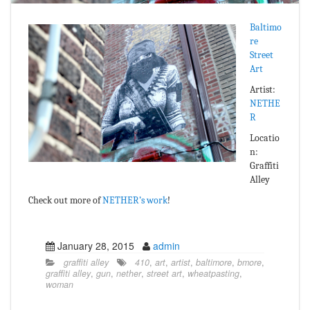
Baltimo
re
Street
Art
Artist:
NETHE
R
Locatio
n:
Graffiti
Alley
Check out more of
NETHER’s work
!
January 28, 2015
admin
graffiti alley
410
,
art
,
artist
,
baltimore
,
bmore
,
graffiti alley
,
gun
,
nether
,
street art
,
wheatpasting
,
woman