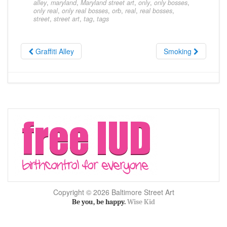
alley
,
maryland
,
Maryland street art
,
only
,
only bosses
,
only real
,
only real bosses
,
orb
,
real
,
real bosses
,
street
,
street art
,
tag
,
tags
Graffiti Alley
Smoking
Copyright © 2026 Baltimore Street Art
Be you, be happy.
Wise Kid