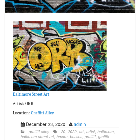
Baltimore Street Art
Artist: ORB
Location:
Graffiti Alley
December 23, 2020
admin
graffiti alley
20
,
2020
,
art
,
artist
,
baltimore
,
baltimore street art
,
bmore
,
bosses
,
graffiti
,
graffiti