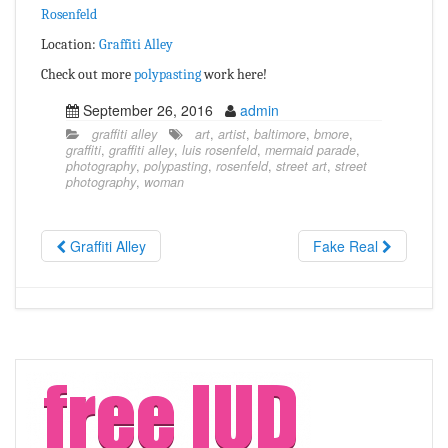
Rosenfeld
Location:
Graffiti Alley
Check out more
polypasting
work here!
September 26, 2016
admin
graffiti alley
art
,
artist
,
baltimore
,
bmore
,
graffiti
,
graffiti alley
,
luis rosenfeld
,
mermaid parade
,
photography
,
polypasting
,
rosenfeld
,
street art
,
street
photography
,
woman
Graffiti Alley
Fake Real