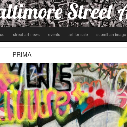
ltimore Street 
od
street art news
events
art for sale
submit an image
PRIMA