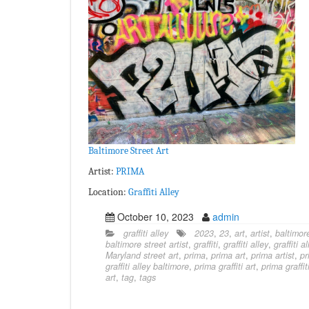
Baltimore Street Art
Artist:
PRIMA
Location:
Graffiti Alley
October 10, 2023
admin
graffiti alley
2023
,
23
,
art
,
artist
,
baltimor
baltimore street artist
,
graffiti
,
graffiti alley
,
graffiti a
Maryland street art
,
prima
,
prima art
,
prima artist
,
pr
graffiti alley baltimore
,
prima graffiti art
,
prima graffiti
art
,
tag
,
tags