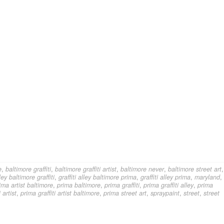
e
,
baltimore graffiti
,
baltimore graffiti artist
,
baltimore never
,
baltimore street art
,
lley baltimore graffiti
,
graffiti alley baltimore prima
,
graffiti alley prima
,
maryland
,
ima artist baltimore
,
prima baltimore
,
prima graffiti
,
prima graffiti alley
,
prima
 artist
,
prima graffiti artist baltimore
,
prima street art
,
spraypaint
,
street
,
street