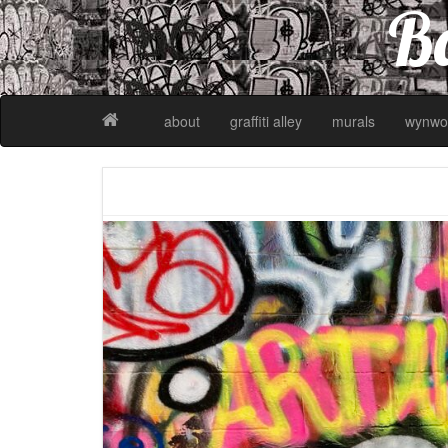
Ba
about
graffiti alley
murals
wynwo