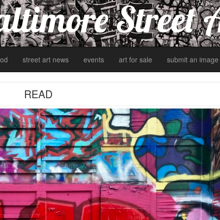
ltimore Street 
od
street art news
events
art for sale
submit an image
READ