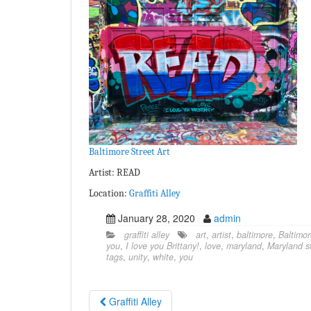
Baltimore Street Art
Artist: READ
Location:
Graffiti Alley
January 28, 2020
admin
graffiti alley
art
,
artist
,
baltimore
,
Baltimor
you
,
I love you Brittany!
,
love
,
maryland
,
Maryland st
tags
,
unity
,
white
,
you
Graffiti Alley