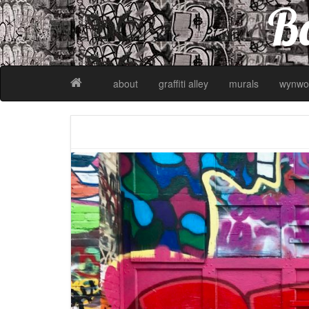
Ba
about
graffiti alley
murals
wynwo