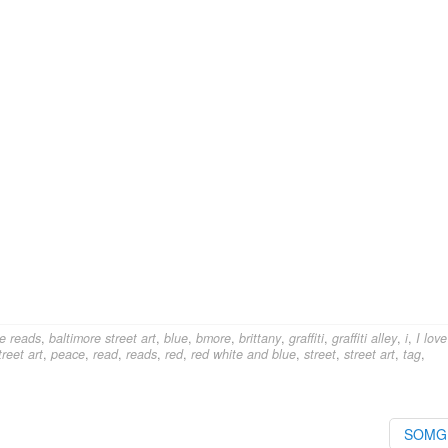
e reads
,
baltimore street art
,
blue
,
bmore
,
brittany
,
graffiti
,
graffiti alley
,
i
,
I love
reet art
,
peace
,
read
,
reads
,
red
,
red white and blue
,
street
,
street art
,
tag
,
SOM