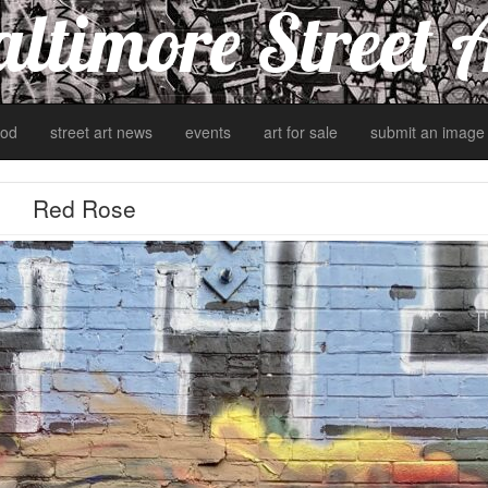
ltimore Street 
od
street art news
events
art for sale
submit an image
Red Rose