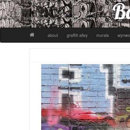
Ba
about
graffiti alley
murals
wynwo