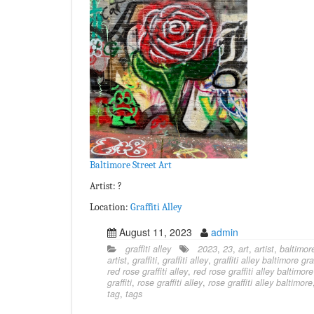
Baltimore Street Art
Artist: ?
Location:
Graffiti Alley
August 11, 2023
admin
graffiti alley
2023
,
23
,
art
,
artist
,
baltimor
artist
,
graffiti
,
graffiti alley
,
graffiti alley baltimore graf
red rose graffiti alley
,
red rose graffiti alley baltimore
graffiti
,
rose graffiti alley
,
rose graffiti alley baltimore
tag
,
tags