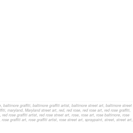
e
,
baltimore graffiti
,
baltimore graffiti artist
,
baltimore street art
,
baltimore street
fiti
,
maryland
,
Maryland street art
,
red
,
red rose
,
red rose art
,
red rose graffiti
,
,
red rose graffiti artist
,
red rose street art
,
rose
,
rose art
,
rose baltimore
,
rose
,
rose graffiti art
,
rose graffiti artist
,
rose street art
,
spraypaint
,
street
,
street art
,