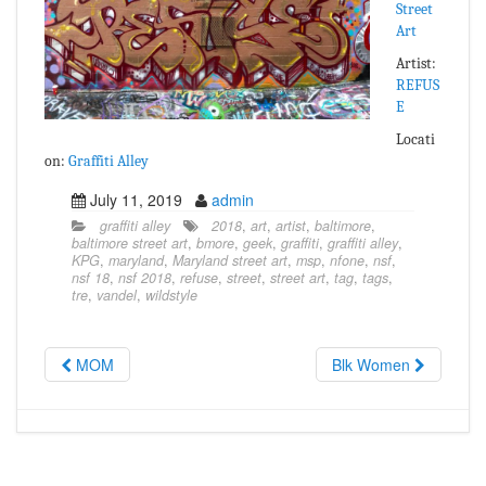
Street
Art
Artist:
REFUS
E
Locati
on:
Graffiti Alley
July 11, 2019
admin
graffiti alley
2018
,
art
,
artist
,
baltimore
,
baltimore street art
,
bmore
,
geek
,
graffiti
,
graffiti alley
,
KPG
,
maryland
,
Maryland street art
,
msp
,
nfone
,
nsf
,
nsf 18
,
nsf 2018
,
refuse
,
street
,
street art
,
tag
,
tags
,
tre
,
vandel
,
wildstyle
MOM
Blk Women