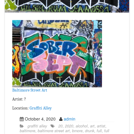
Baltimore Street Art
Artist: ?
Location:
Graffiti Alley
October 4, 2020
admin
graffiti alley
20
,
2020
,
alcohol
,
art
,
artist
,
baltimore
,
baltimore street art
,
bmore
,
drunk
,
full
,
full