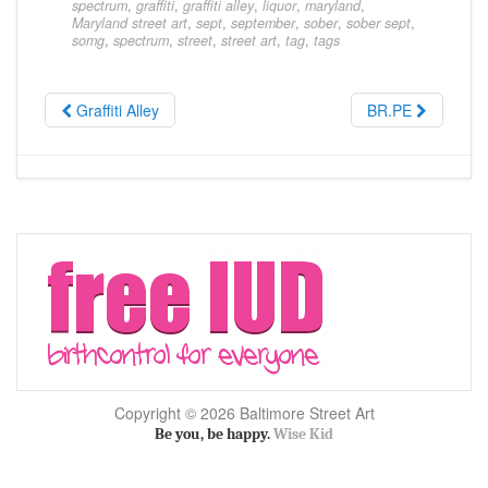
spectrum
,
graffiti
,
graffiti alley
,
liquor
,
maryland
,
Maryland street art
,
sept
,
september
,
sober
,
sober sept
,
somg
,
spectrum
,
street
,
street art
,
tag
,
tags
Graffiti Alley
BR.PE
Copyright © 2026 Baltimore Street Art
Be you, be happy.
Wise Kid