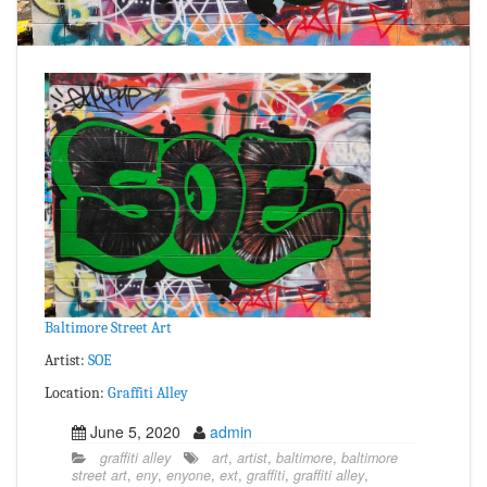
Baltimore Street Art
Artist:
SOE
Location:
Graffiti Alley
June 5, 2020
admin
graffiti alley
art
,
artist
,
baltimore
,
baltimore
street art
,
eny
,
enyone
,
ext
,
graffiti
,
graffiti alley
,