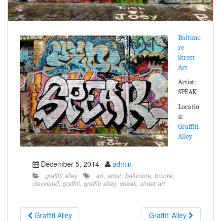
Baltimo
re
Street
Art
Artist:
SPEAK
Locatio
n:
Graffiti
Alley
December 5, 2014
admin
graffiti alley
art
,
artist
,
baltimore
,
bmore
,
cleveland
,
graffiti
,
graffiti alley
,
speak
,
street art
Graffiti Alley
Graffiti Alley