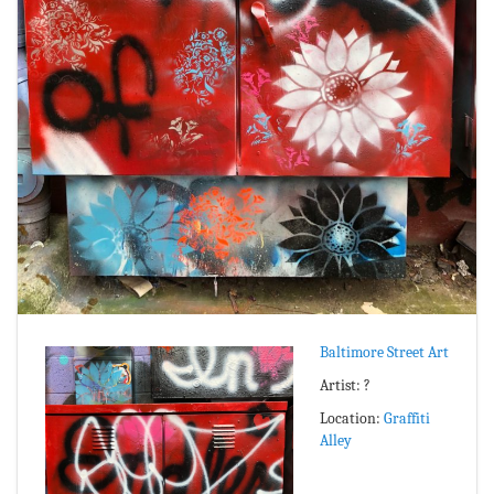
Baltimore Street Art
Artist: ?
Location:
Graffiti
Alley