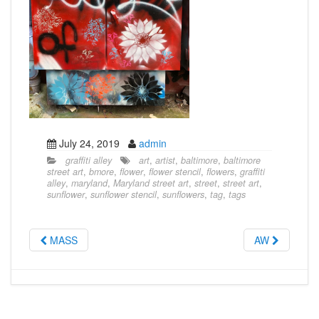
July 24, 2019
admin
graffiti alley
art
,
artist
,
baltimore
,
baltimore
street art
,
bmore
,
flower
,
flower stencil
,
flowers
,
graffiti
alley
,
maryland
,
Maryland street art
,
street
,
street art
,
sunflower
,
sunflower stencil
,
sunflowers
,
tag
,
tags
MASS
AW