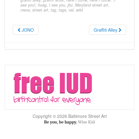
graffiti alley
,
graffiti artist
,
here I come
,
here I come...I
see you!
,
hoag
,
I see you
,
jbz
,
Maryland street art
,
meca
,
street art
,
tag
,
tags
,
val
,
wild
JONO
Graffiti Alley
Copyright © 2026 Baltimore Street Art
Be you, be happy.
Wise Kid