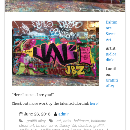
Baltim
ore
Street
Art
Artist:
@dlor
dink
Locati
on:
Graffiti
Alley
“Here I come…I see you!”
Check out more work by the talented dlordink
here
!
June 26, 2018
admin
graffiti alley
art
,
artist
,
baltimore
,
baltimore
street art
,
bmore
,
cbmk
,
Danny Val
,
dlordink
,
graffiti
,