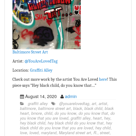
Baltimore Street Art
Artist:
@YouAreLovedTag
Location:
Graffiti Alley
Check out more work by the artist You Are Loved
here
! This
piece says “Hey black child, do you know that…”
August 14, 2020
admin
graffiti alley
@youarelovedtag
,
art
,
artist
,
baltimore
,
baltimore street art
,
black
,
black child
,
black
heart
,
bmore
,
child
,
do you know
,
do you know that
,
do
you know that you are loved
,
graffiti alley
,
heart
,
hey
,
hey black child
,
hey black child do you know that
,
hey
black child do you know that you are loved
,
hey child
,
love
,
loved
,
maryland
,
Maryland street art
,
R.
,
street
,