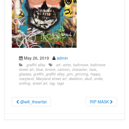
May 26, 2019
admin
graffiti alley
art
,
artist
,
baltimore
,
baltimore
street art
,
blue
,
bmore
,
cartoon
,
character
,
face
,
glasses
,
graffiti
,
graffiti alley
,
grin
,
grinning
,
happy
,
maryland
,
Maryland street art
,
skeleton
,
skull
,
smile
,
smiling
,
street art
,
tag
,
tags
@will_theartist
RIP MASK