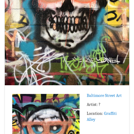
Baltimore Street Art
Artist: ?
Location:
Graffiti
Alley