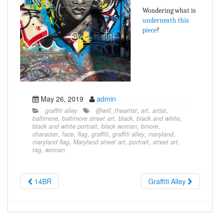
Wondering what is
underneath this
piece
?
May 26, 2019
admin
graffiti alley
@will_theartist
,
art
,
artist
,
baltimore
,
baltimore street art
,
black
,
black and white
,
black and white portrait
,
black woman
,
bmore
,
character
,
face
,
flag
,
graffiti
,
graffiti alley
,
maryland
,
maryland flag
,
Maryland street art
,
portrait
,
street art
,
tag
,
woman
14BR
Graffiti Alley