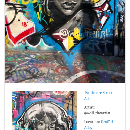
Baltimore Street
Art
Artist:
@will_theartist
Location:
Graffiti
Alley