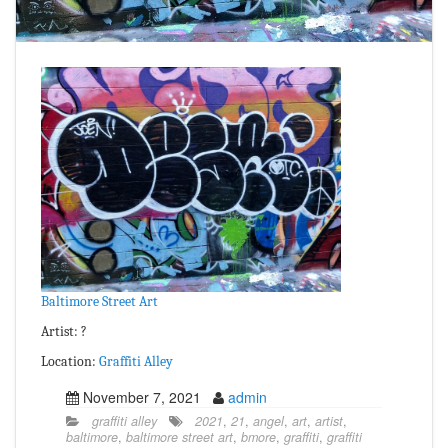
Baltimore Street Art
Artist: ?
Location:
Graffiti Alley
November 7, 2021
admin
graffiti alley
2021
,
21
,
angel
,
art
,
artist
,
baltimore
,
baltimore street art
,
bmore
,
graffiti
,
graffiti