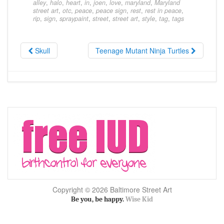
alley
,
halo
,
heart
,
in
,
joen
,
love
,
maryland
,
Maryland
street art
,
otc
,
peace
,
peace sign
,
rest
,
rest in peace
,
rip
,
sign
,
spraypaint
,
street
,
street art
,
style
,
tag
,
tags
Skull
Teenage Mutant Ninja Turtles
Copyright © 2026 Baltimore Street Art
Be you, be happy.
Wise Kid