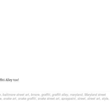
fiti Alley too!
e
,
baltimore street art
,
bmore
,
graffiti
,
graffiti alley
,
maryland
,
Maryland street
e
,
snake art
,
snake graffiti
,
snake street art
,
spraypaint
,
street
,
street art
,
style
,