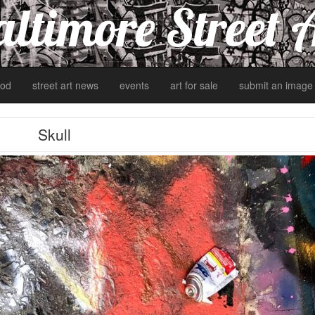
ltimore Street 
od
street art news
events
art for sale
submit an image
Skull