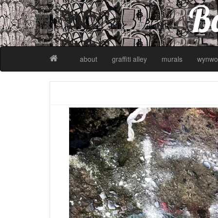
Ba
about
graffiti alley
murals
wynwo