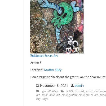
Baltimore Street Art
Artist: ?
Location:
Graffiti Alley
Don’t forget to check out the graffiti on the floor in Graf
November 6, 2021
admin
graffiti alley
2021
,
21
,
art
,
artist
,
baltimor
art
,
skull
,
skull art
,
skull graffiti
,
skull street art
,
snak
tag
,
tags