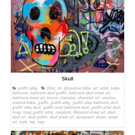
Skull
graffiti alley
2024
,
24
,
@creative.babe
,
art
,
artist
,
babe
,
baltimore
,
baltimore skull graffiti
,
baltimore skull street art
,
baltimore street art
,
bmore
,
character
,
character art
,
creative
,
creative babe
,
graffiti
,
graffiti alley
,
graffiti alley baltimore skull
,
graffiti alley skull
,
graffiti artist baltimore skull
,
graffiti artist skull
,
hoag
,
hoag graffiti artist
,
maryland
,
Maryland street art
,
skull
,
skull art
,
skull graffiti
,
skull street art
,
spraypaint
,
street
,
street
art
,
style
,
tag
,
tags