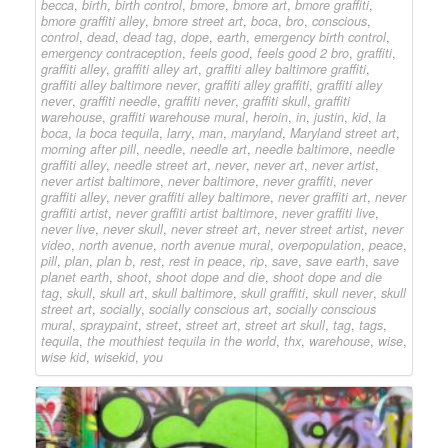
becca
,
birth
,
birth control
,
bmore
,
bmore art
,
bmore graffiti
,
bmore graffiti alley
,
bmore street art
,
boca
,
bro
,
conscious
,
control
,
dead
,
dead tag
,
dope
,
earth
,
emergency birth control
,
emergency contraception
,
feels good
,
feels good 2 bro
,
graffiti
,
graffiti alley
,
graffiti alley art
,
graffiti alley baltimore graffiti
,
graffiti alley baltimore never
,
graffiti alley graffiti
,
graffiti alley
never
,
graffiti needle
,
graffiti never
,
graffiti skull
,
graffiti
warehouse
,
graffiti warehouse mural
,
heroin
,
in
,
justin
,
kid
,
la
boca
,
la boca tequila
,
larry
,
man
,
maryland
,
Maryland street art
,
morning after pill
,
needle
,
needle art
,
needle baltimore
,
needle
graffiti alley
,
needle street art
,
never
,
never art
,
never artist
,
never artist baltimore
,
never baltimore
,
never graffiti
,
never
graffiti alley
,
never graffiti alley baltimore
,
never graffiti art
,
never
graffiti artist
,
never graffiti artist baltimore
,
never graffiti live
,
never live
,
never skull
,
never street art
,
never street artist
,
never
video
,
north avenue
,
north avenue mural
,
overpopulation
,
peace
,
pill
,
plan
,
plan b
,
rest
,
rest in peace
,
rip
,
save
,
save earth
,
save
planet earth
,
shoot
,
shoot dope and die
,
shoot dope and die
tag
,
skull
,
skull art
,
skull baltimore
,
skull graffiti
,
skull never
,
skull
street art
,
socially
,
socially conscious art
,
socially conscious
mural
,
spraypaint
,
street
,
street art
,
street art skull
,
tag
,
tags
,
tequila
,
the mouthiest tequila in the world
,
thx
,
warehouse
,
wise
,
wise kid
,
wisekid
,
you