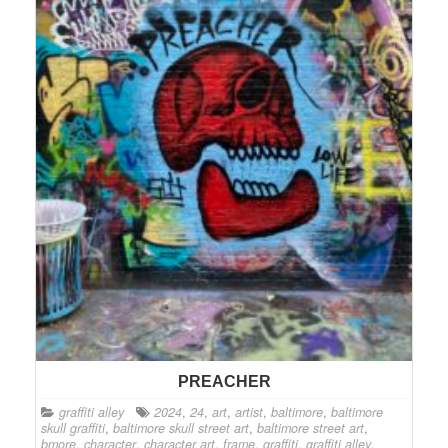
PREACHER
graffiti alley
2024
,
24
,
art
,
artist
,
baltimore
,
baltimore
skull graffiti
,
baltimore skull street art
,
baltimore street art
,
bmore
,
character
,
character art
,
frame
,
graffiti
,
graffiti alley
,