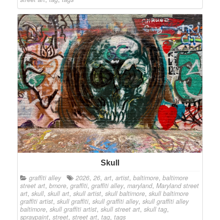
Skull
graffiti alley
2026
,
26
,
art
,
artist
,
baltimore
,
baltimore
street art
,
bmore
,
graffiti
,
graffiti alley
,
maryland
,
Maryland street
art
,
skull
,
skull art
,
skull artist
,
skull baltimore
,
skull baltimore
graffiti artist
,
skull graffiti
,
skull graffiti alley
,
skull graffiti alley
baltimore
,
skull graffiti artist
,
skull street art
,
skull tag
,
spraypaint
,
street
,
street art
,
tag
,
tags