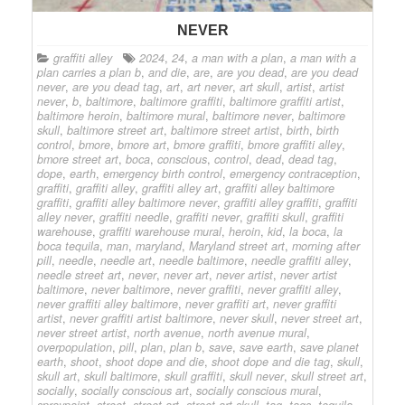
NEVER
graffiti alley
2024
,
24
,
a man with a plan
,
a man with a
plan carries a plan b
,
and die
,
are
,
are you dead
,
are you dead
never
,
are you dead tag
,
art
,
art never
,
art skull
,
artist
,
artist
never
,
b
,
baltimore
,
baltimore graffiti
,
baltimore graffiti artist
,
baltimore heroin
,
baltimore mural
,
baltimore never
,
baltimore
skull
,
baltimore street art
,
baltimore street artist
,
birth
,
birth
control
,
bmore
,
bmore art
,
bmore graffiti
,
bmore graffiti alley
,
bmore street art
,
boca
,
conscious
,
control
,
dead
,
dead tag
,
dope
,
earth
,
emergency birth control
,
emergency contraception
,
graffiti
,
graffiti alley
,
graffiti alley art
,
graffiti alley baltimore
graffiti
,
graffiti alley baltimore never
,
graffiti alley graffiti
,
graffiti
alley never
,
graffiti needle
,
graffiti never
,
graffiti skull
,
graffiti
warehouse
,
graffiti warehouse mural
,
heroin
,
kid
,
la boca
,
la
boca tequila
,
man
,
maryland
,
Maryland street art
,
morning after
pill
,
needle
,
needle art
,
needle baltimore
,
needle graffiti alley
,
needle street art
,
never
,
never art
,
never artist
,
never artist
baltimore
,
never baltimore
,
never graffiti
,
never graffiti alley
,
never graffiti alley baltimore
,
never graffiti art
,
never graffiti
artist
,
never graffiti artist baltimore
,
never skull
,
never street art
,
never street artist
,
north avenue
,
north avenue mural
,
overpopulation
,
pill
,
plan
,
plan b
,
save
,
save earth
,
save planet
earth
,
shoot
,
shoot dope and die
,
shoot dope and die tag
,
skull
,
skull art
,
skull baltimore
,
skull graffiti
,
skull never
,
skull street art
,
socially
,
socially conscious art
,
socially conscious mural
,
spraypaint
,
street
,
street art
,
street art skull
,
tag
,
tags
,
tequila
,