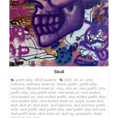
Skull
graffiti alley
,
MICA students
2026
,
26
,
art
,
artist
,
baltimore
,
baltimore street art
,
bmore
,
graffiti
,
graffiti alley
,
maryland
,
Maryland street art
,
mica
,
mica art
,
mica graffiti
,
mica
graffiti alley
,
mica graffiti artist
,
mica street art
,
mica student
,
mica student art
,
mica student graffiti
,
mica student graffiti alley
,
mica student skull
,
mica student street art
,
purple
,
purple skull
,
skull
,
skull art
,
skull artist
,
skull baltimore
,
skull baltimore graffiti
artist
,
skull graffiti
,
skull graffiti alley
,
skull graffiti alley baltimore
,
skull graffiti artist
,
skull street art
,
skull tag
,
spraypaint
,
street
,
street art
,
tag
,
tags