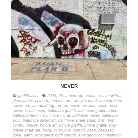
NEVER
graffiti alley
2024
,
24
,
a man with a plan
,
a man with a
plan carries a plan b
,
and die
,
are
,
are you dead
,
are you dead
never
,
are you dead tag
,
art
,
art never
,
art skull
,
artist
,
artist
never
,
b
,
baltimore
,
baltimore graffiti
,
baltimore graffiti artist
,
baltimore heroin
,
baltimore mural
,
baltimore never
,
baltimore
skull
,
baltimore street art
,
baltimore street artist
,
birth
,
birth
control
,
bmore
,
bmore art
,
bmore graffiti
,
bmore graffiti alley
,
bmore street art
,
boca
,
conscious
,
control
,
dead
,
dead tag
,
dope
,
earth
,
emergency birth control
,
emergency contraception
,