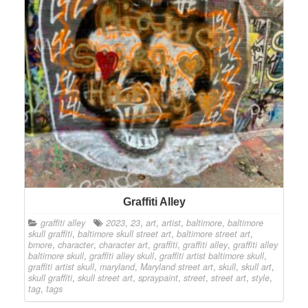
Graffiti Alley
graffiti alley
2023
,
23
,
art
,
artist
,
baltimore
,
baltimore
skull graffiti
,
baltimore skull street art
,
baltimore street art
,
bmore
,
character
,
character art
,
graffiti
,
graffiti alley
,
graffiti alley
baltimore skull
,
graffiti alley skull
,
graffiti artist baltimore skull
,
graffiti artist skull
,
maryland
,
Maryland street art
,
skull
,
skull art
,
skull graffiti
,
skull street art
,
spraypaint
,
street
,
street art
,
style
,
tag
,
tags