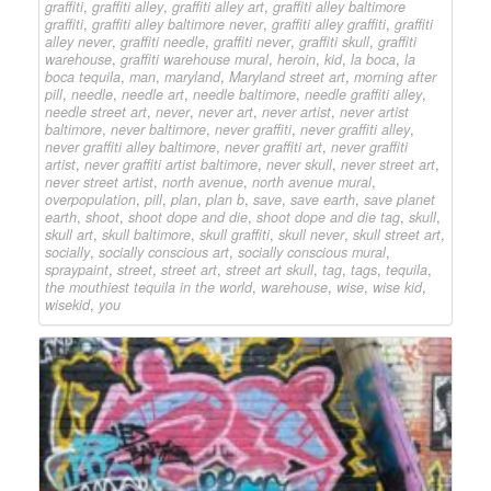
graffiti
,
graffiti alley
,
graffiti alley art
,
graffiti alley baltimore
graffiti
,
graffiti alley baltimore never
,
graffiti alley graffiti
,
graffiti
alley never
,
graffiti needle
,
graffiti never
,
graffiti skull
,
graffiti
warehouse
,
graffiti warehouse mural
,
heroin
,
kid
,
la boca
,
la
boca tequila
,
man
,
maryland
,
Maryland street art
,
morning after
pill
,
needle
,
needle art
,
needle baltimore
,
needle graffiti alley
,
needle street art
,
never
,
never art
,
never artist
,
never artist
baltimore
,
never baltimore
,
never graffiti
,
never graffiti alley
,
never graffiti alley baltimore
,
never graffiti art
,
never graffiti
artist
,
never graffiti artist baltimore
,
never skull
,
never street art
,
never street artist
,
north avenue
,
north avenue mural
,
overpopulation
,
pill
,
plan
,
plan b
,
save
,
save earth
,
save planet
earth
,
shoot
,
shoot dope and die
,
shoot dope and die tag
,
skull
,
skull art
,
skull baltimore
,
skull graffiti
,
skull never
,
skull street art
,
socially
,
socially conscious art
,
socially conscious mural
,
spraypaint
,
street
,
street art
,
street art skull
,
tag
,
tags
,
tequila
,
the mouthiest tequila in the world
,
warehouse
,
wise
,
wise kid
,
wisekid
,
you