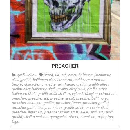
PREACHER
graffiti alley
2024
,
24
,
art
,
artist
,
baltimore
,
baltimore
skull graffiti
,
baltimore skull street art
,
baltimore street art
,
bmore
,
character
,
character art
,
frame
,
graffiti
,
graffiti alley
,
graffiti alley baltimore skull
,
graffiti alley skull
,
graffiti artist
baltimore skull
,
graffiti artist skull
,
maryland
,
Maryland street art
,
preacher
,
preacher art
,
preacher artist
,
preacher baltimore
,
preacher baltimore graffiti
,
preacher frame
,
preacher graffiti
,
preacher graffiti alley
,
preacher graffiti artist
,
preacher skull
,
preacher street art
,
preacher street artist
,
skull
,
skull art
,
skull
graffiti
,
skull street art
,
spraypaint
,
street
,
street art
,
style
,
tag
,
tags