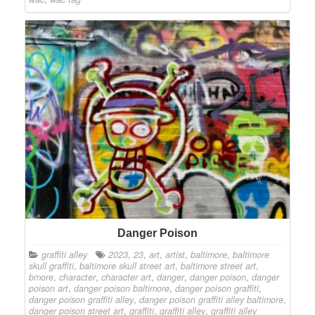
Danger Poison
graffiti alley
2023
,
23
,
art
,
artist
,
baltimore
,
baltimore
skull graffiti
,
baltimore skull street art
,
baltimore street art
,
bmore
,
character
,
character art
,
danger
,
danger poison
,
danger
poison art
,
danger poison baltimore
,
danger poison graffiti
,
danger poison graffiti alley
,
danger poison graffiti alley baltimore
,
danger poison street art
,
graffiti
,
graffiti alley
,
graffiti alley