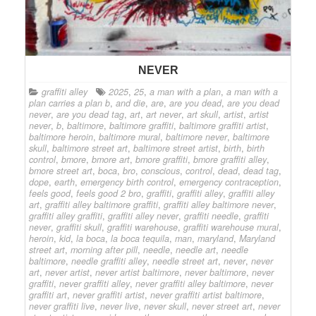
NEVER
graffiti alley
2025
,
25
,
a man with a plan
,
a man with a
plan carries a plan b
,
and die
,
are
,
are you dead
,
are you dead
never
,
are you dead tag
,
art
,
art never
,
art skull
,
artist
,
artist
never
,
b
,
baltimore
,
baltimore graffiti
,
baltimore graffiti artist
,
baltimore heroin
,
baltimore mural
,
baltimore never
,
baltimore
skull
,
baltimore street art
,
baltimore street artist
,
birth
,
birth
control
,
bmore
,
bmore art
,
bmore graffiti
,
bmore graffiti alley
,
bmore street art
,
boca
,
bro
,
conscious
,
control
,
dead
,
dead tag
,
dope
,
earth
,
emergency birth control
,
emergency contraception
,
feels good
,
feels good 2 bro
,
graffiti
,
graffiti alley
,
graffiti alley
art
,
graffiti alley baltimore graffiti
,
graffiti alley baltimore never
,
graffiti alley graffiti
,
graffiti alley never
,
graffiti needle
,
graffiti
never
,
graffiti skull
,
graffiti warehouse
,
graffiti warehouse mural
,
heroin
,
kid
,
la boca
,
la boca tequila
,
man
,
maryland
,
Maryland
street art
,
morning after pill
,
needle
,
needle art
,
needle
baltimore
,
needle graffiti alley
,
needle street art
,
never
,
never
art
,
never artist
,
never artist baltimore
,
never baltimore
,
never
graffiti
,
never graffiti alley
,
never graffiti alley baltimore
,
never
graffiti art
,
never graffiti artist
,
never graffiti artist baltimore
,
never graffiti live
,
never live
,
never skull
,
never street art
,
never