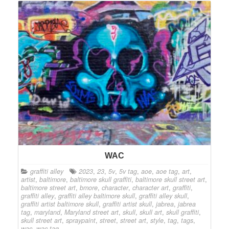
WAC
graffiti alley
2023
,
23
,
5v
,
5v tag
,
aoe
,
aoe tag
,
art
,
artist
,
baltimore
,
baltimore skull graffiti
,
baltimore skull street art
,
baltimore street art
,
bmore
,
character
,
character art
,
graffiti
,
graffiti alley
,
graffiti alley baltimore skull
,
graffiti alley skull
,
graffiti artist baltimore skull
,
graffiti artist skull
,
jabrea
,
jabrea
tag
,
maryland
,
Maryland street art
,
skull
,
skull art
,
skull graffiti
,
skull street art
,
spraypaint
,
street
,
street art
,
style
,
tag
,
tags
,
wac
,
wac tag