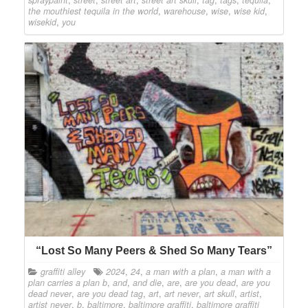
the mouthiest tequila in the world
,
warehouse
,
wise
,
wise kid
,
wisekid
,
you
“Lost So Many Peers & Shed So Many Tears”
graffiti alley
2024
,
24
,
a man with a plan
,
a man with a
plan carries a plan b
,
and
,
and die
,
are
,
are you dead
,
are you
dead never
,
are you dead tag
,
art
,
art never
,
art skull
,
artist
,
artist never
,
b
,
baltimore
,
baltimore graffiti
,
baltimore graffiti