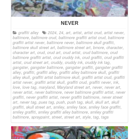
NEVER
graffiti alley
2024
,
24
,
art
,
artist
,
artist crud
,
artist never
,
baltimore
,
baltimore crud
,
baltimore graffiti artist crud
,
baltimore
graffiti artist never
,
baltimore never
,
baltimore skull graffiti
,
baltimore skull street art
,
baltimore street art
,
bmore
,
character
,
character art
,
crud
,
crud art
,
crud artist
,
crud baltimore
,
crud
baltimore graffiti artist
,
crud cruddy ink
,
crud graffiti
,
crud graffiti
artist
,
crud street art
,
cruddy
,
cruddy ink
,
cruddy ink tag
,
gangster
,
gangster baltimore
,
gangster graffiti
,
gangster graffiti
alley
,
graffiti
,
graffiti alley
,
graffiti alley baltimore skull
,
graffiti
alley skull
,
graffiti artist baltimore skull
,
graffiti artist crud
,
graffiti
artist never
,
graffiti artist skull
,
graffiti crud
,
graffiti never
,
ink
,
love
,
love tag
,
maryland
,
Maryland street art
,
never
,
never art
,
never artist
,
never baltimore
,
never baltimore graffiti artist
,
never
graffiti
,
never graffiti artist
,
never graffiti baltimore
,
never street
art
,
never tag
,
pues tag
,
push
,
push tag
,
skull
,
skull art
,
skull
graffiti
,
skull street art
,
smiley
,
smiley face
,
smiley face graffiti
,
smiley graffiti
,
smiley graffiti alley baltimore
,
smiley graffiti
baltimore
,
spraypaint
,
street
,
street art
,
style
,
tag
,
tags