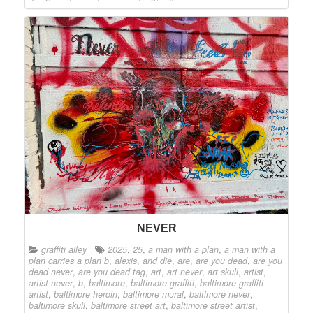
NEVER
graffiti alley
2025
,
25
,
a man with a plan
,
a man with a
plan carries a plan b
,
alexis
,
and die
,
are
,
are you dead
,
are you
dead never
,
are you dead tag
,
art
,
art never
,
art skull
,
artist
,
artist never
,
b
,
baltimore
,
baltimore graffiti
,
baltimore graffiti
artist
,
baltimore heroin
,
baltimore mural
,
baltimore never
,
baltimore skull
,
baltimore street art
,
baltimore street artist
,