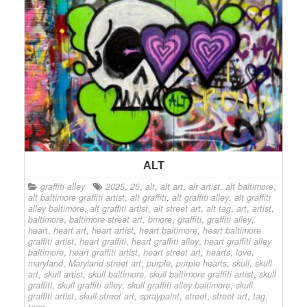
ALT
graffiti alley
2025
,
25
,
alt
,
alt art
,
alt artist
,
alt baltimore
,
alt baltimore graffiti artist
,
alt graffiti
,
alt graffiti alley
,
alt graffiti
alley baltimore
,
alt graffiti artist
,
alt street art
,
alt tag
,
art
,
artist
,
baltimore
,
baltimore street art
,
bmore
,
graffiti
,
graffiti alley
,
heart
,
heart art
,
heart artist
,
heart baltimore
,
heart baltimore
graffiti artist
,
heart graffiti
,
heart graffiti alley
,
heart graffiti alley
baltimore
,
heart graffiti artist
,
heart street art
,
hearts
,
love
,
maryland
,
Maryland street art
,
purple
,
purple hearts
,
skull
,
skull
art
,
skull artist
,
skull baltimore
,
skull baltimore graffiti artist
,
skull
graffiti
,
skull graffiti alley
,
skull graffiti alley baltimore
,
skull
graffiti artist
,
skull street art
,
spraypaint
,
street
,
street art
,
tag
,