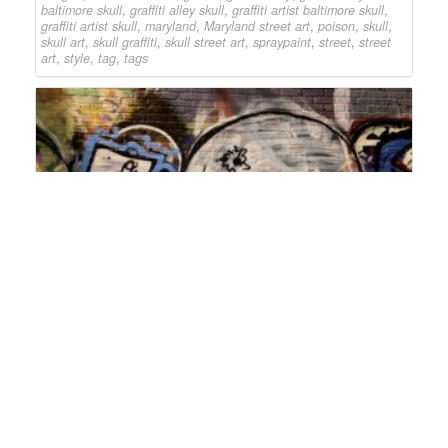
baltimore skull
,
graffiti alley skull
,
graffiti artist baltimore skull
,
graffiti artist skull
,
maryland
,
Maryland street art
,
poison
,
skull
,
skull art
,
skull graffiti
,
skull street art
,
spraypaint
,
street
,
street
art
,
style
,
tag
,
tags
Skull
graffiti alley
2023
,
23
,
art
,
artist
,
baltimore
,
baltimore
skull graffiti
,
baltimore skull street art
,
baltimore street art
,