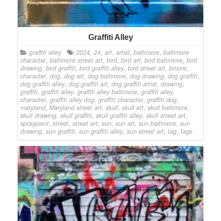
Graffiti Alley
graffiti alley
2024
,
24
,
art
,
artist
,
baltimore
,
baltimore
character
,
baltimore street art
,
bird
,
bird art
,
bird baltimore
,
bird
drawing
,
bird graffiti
,
bird graffiti alley
,
bird street art
,
bmore
,
character
,
dog
,
dog art
,
dog baltimore
,
dog drawing
,
dog graffiti
,
dog graffiti alley
,
dog graffiti art
,
dog graffiti artist
,
drawing
,
graffiti
,
graffiti alley
,
graffiti alley baltimore
,
graffiti alley
character
,
graffiti alley dog
,
graffiti character
,
graffiti dog
,
maryland
,
Maryland street art
,
skull
,
skull art
,
skull baltimore
,
skull drawing
,
skull graffiti
,
skull graffiti alley
,
skull street art
,
spraypaint
,
street
,
street art
,
sun
,
sun art
,
sun baltimore
,
sun
drawing
,
sun graffiti
,
sun graffiti alley
,
sun street art
,
tag
,
tags