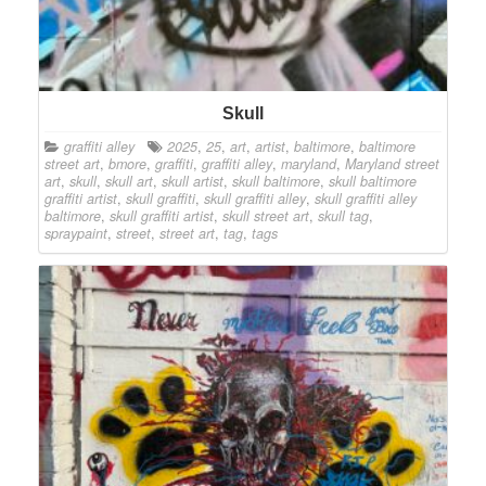
Skull
graffiti alley
2025
,
25
,
art
,
artist
,
baltimore
,
baltimore
street art
,
bmore
,
graffiti
,
graffiti alley
,
maryland
,
Maryland street
art
,
skull
,
skull art
,
skull artist
,
skull baltimore
,
skull baltimore
graffiti artist
,
skull graffiti
,
skull graffiti alley
,
skull graffiti alley
baltimore
,
skull graffiti artist
,
skull street art
,
skull tag
,
spraypaint
,
street
,
street art
,
tag
,
tags