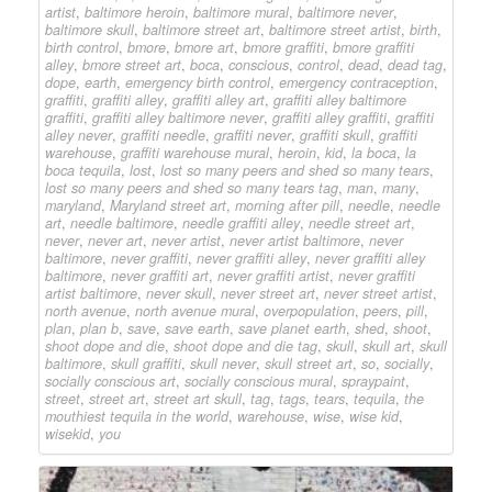
artist
,
baltimore heroin
,
baltimore mural
,
baltimore never
,
baltimore skull
,
baltimore street art
,
baltimore street artist
,
birth
,
birth control
,
bmore
,
bmore art
,
bmore graffiti
,
bmore graffiti
alley
,
bmore street art
,
boca
,
conscious
,
control
,
dead
,
dead tag
,
dope
,
earth
,
emergency birth control
,
emergency contraception
,
graffiti
,
graffiti alley
,
graffiti alley art
,
graffiti alley baltimore
graffiti
,
graffiti alley baltimore never
,
graffiti alley graffiti
,
graffiti
alley never
,
graffiti needle
,
graffiti never
,
graffiti skull
,
graffiti
warehouse
,
graffiti warehouse mural
,
heroin
,
kid
,
la boca
,
la
boca tequila
,
lost
,
lost so many peers and shed so many tears
,
lost so many peers and shed so many tears tag
,
man
,
many
,
maryland
,
Maryland street art
,
morning after pill
,
needle
,
needle
art
,
needle baltimore
,
needle graffiti alley
,
needle street art
,
never
,
never art
,
never artist
,
never artist baltimore
,
never
baltimore
,
never graffiti
,
never graffiti alley
,
never graffiti alley
baltimore
,
never graffiti art
,
never graffiti artist
,
never graffiti
artist baltimore
,
never skull
,
never street art
,
never street artist
,
north avenue
,
north avenue mural
,
overpopulation
,
peers
,
pill
,
plan
,
plan b
,
save
,
save earth
,
save planet earth
,
shed
,
shoot
,
shoot dope and die
,
shoot dope and die tag
,
skull
,
skull art
,
skull
baltimore
,
skull graffiti
,
skull never
,
skull street art
,
so
,
socially
,
socially conscious art
,
socially conscious mural
,
spraypaint
,
street
,
street art
,
street art skull
,
tag
,
tags
,
tears
,
tequila
,
the
mouthiest tequila in the world
,
warehouse
,
wise
,
wise kid
,
wisekid
,
you