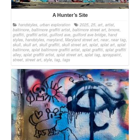
A Hunter’s Site
handstyles
,
urban exploration
2025
,
25
,
art
,
artist
,
baltimore
,
baltimore graffiti artist
,
baltimore street art
,
bmore
,
graffiti
,
graffiti artist
,
guilford ave
,
guilford ave bridge
,
hand
styles
,
handstyles
,
maryland
,
Maryland street art
,
near
,
near tag
,
skull
,
skull art
,
skull graffiti
,
skull street art
,
splat
,
splat art
,
splat
baltimore
,
splat baltimore graffiti artist
,
splat graffiti
,
splat graffiti
alley
,
splat graffiti artist
,
splat street art
,
splat tag
,
spraypaint
,
street
,
street art
,
style
,
tag
,
tags