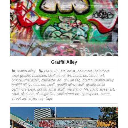
Graffiti Alley
graffiti alley
2025
,
25
,
art
,
artist
,
baltimore
,
baltimore
skull graffiti
,
baltimore skull street art
,
baltimore street art
,
bmore
,
character
,
character art
,
gh
,
gh tag
,
graffiti
,
graffiti alley
,
graffiti alley baltimore skull
,
graffiti alley skull
,
graffiti artist
baltimore skull
,
graffiti artist skull
,
maryland
,
Maryland street art
,
skull
,
skull art
,
skull graffiti
,
skull street art
,
spraypaint
,
street
,
street art
,
style
,
tag
,
tags