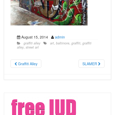
August 15, 2014
admin
graffiti alley
art
,
baltimore
,
graffiti
,
graffiti
alley
,
street art
Graffiti Alley
SLAMER