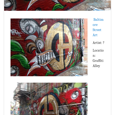
Baltim
ore
Street
Art
Artist: ?
Locatio
n:
Graffiti
Alley