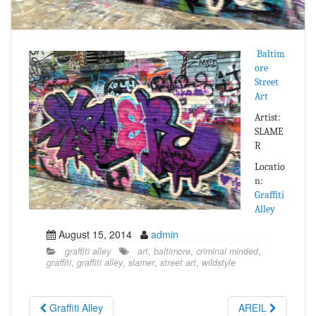
Baltim
ore
Street
Art
Artist:
SLAME
R
Locatio
n:
Graffiti
Alley
August 15, 2014
admin
graffiti alley
art
,
baltimore
,
criminal minded
,
graffiti
,
graffiti alley
,
slamer
,
street art
,
wildstyle
Graffiti Alley
AREIL