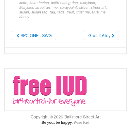
keith
,
keith haring
,
keith haring dog
,
maryland
,
Maryland street art
,
me
,
spraypaint
,
street
,
street art
,
susan
,
susan tag
,
tag
,
tags
,
trust
,
trust me
,
trust me
danny
SPC ONE . SWG
Graffiti Alley
Copyright © 2026 Baltimore Street Art
Be you, be happy.
Wise Kid