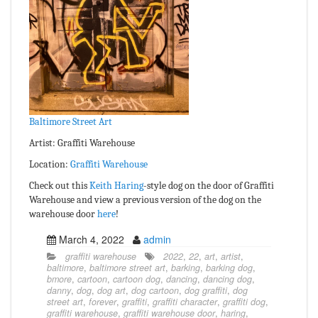
Baltimore Street Art
Artist: Graffiti Warehouse
Location:
Graffiti Warehouse
Check out this
Keith Haring
-style dog on the door of Graffiti
Warehouse and view a previous version of the dog on the
warehouse door
here
!
March 4, 2022
admin
graffiti warehouse
2022
,
22
,
art
,
artist
,
baltimore
,
baltimore street art
,
barking
,
barking dog
,
bmore
,
cartoon
,
cartoon dog
,
dancing
,
dancing dog
,
danny
,
dog
,
dog art
,
dog cartoon
,
dog graffiti
,
dog
street art
,
forever
,
graffiti
,
graffiti character
,
graffiti dog
,
graffiti warehouse
,
graffiti warehouse door
,
haring
,